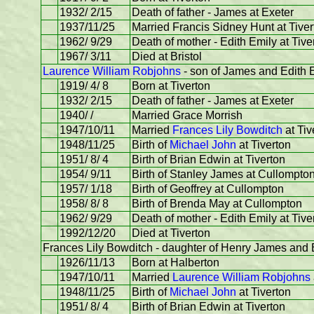
1932/ 2/15
Death of father - James at Exeter
1937/11/25
Married Francis Sidney Hunt at Tiver
1962/ 9/29
Death of mother - Edith Emily at Tive
1967/ 3/11
Died at Bristol
Laurence William Robjohns
- son of James and Edith E
1919/ 4/ 8
Born at Tiverton
1932/ 2/15
Death of father - James at Exeter
1940/ /
Married Grace Morrish
1947/10/11
Married
Frances Lily Bowditch
at Tiv
1948/11/25
Birth of
Michael John
at Tiverton
1951/ 8/ 4
Birth of Brian Edwin at Tiverton
1954/ 9/11
Birth of Stanley James at Cullompto
1957/ 1/18
Birth of Geoffrey at Cullompton
1958/ 8/ 8
Birth of Brenda May at Cullompton
1962/ 9/29
Death of mother - Edith Emily at Tive
1992/12/20
Died at Tiverton
Frances Lily Bowditch - daughter of Henry James and
1926/11/13
Born at Halberton
1947/10/11
Married
Laurence William Robjohns
1948/11/25
Birth of
Michael John
at Tiverton
1951/ 8/ 4
Birth of Brian Edwin at Tiverton