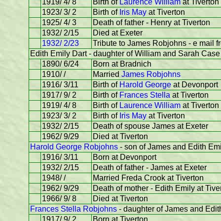
1919/ 4/ 8
Birth of
Laurence William
at Tiverton
1923/ 3/ 2
Birth of
Iris May
at Tiverton
1925/ 4/ 3
Death of father - Henry at Tiverton
1932/ 2/15
Died at Exeter
1932/ 2/23
Tribute to James Robjohns - e mail 
Edith Emily Dart - daughter of William and Sarah Case 
1890/ 6/24
Born at Bradnich
1910/ /
Married
James Robjohns
1916/ 3/11
Birth of
Harold George
at Devonport
1917/ 9/ 2
Birth of
Frances Stella
at Tiverton
1919/ 4/ 8
Birth of
Laurence William
at Tiverton
1923/ 3/ 2
Birth of
Iris May
at Tiverton
1932/ 2/15
Death of spouse James at Exeter
1962/ 9/29
Died at Tiverton
Harold George Robjohns
- son of James and Edith Emi
1916/ 3/11
Born at Devonport
1932/ 2/15
Death of father - James at Exeter
1948/ /
Married Freda Crook at Tiverton
1962/ 9/29
Death of mother - Edith Emily at Tive
1966/ 9/ 8
Died at Tiverton
Frances Stella Robjohns
- daughter of James and Edit
1917/ 9/ 2
Born at Tiverton