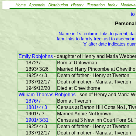
Home
Appendix
Distribution
History
Illustration
Index
Medieva
to
Personal 
Name in 1st column links to parent, dat
fam links to family tree  ast to ascendant
'q' after date indicates qu
Emily Robjohns
- daughter of Henry and Maria Webbe
1872/ /
Born at Uplowman
1893/ 3/26
Married Harry Pincombe at Chevitho
1925/ 4/ 3
Death of father - Henry at Tiverton
1937/12/17
Death of mother - Maria at Tiverton
1949/12/20
Died at Chevithorne
William Thomas Robjohns
- son of Henry and Maria 
1876/ /
Born at Tiverton
1881/ 4/ 3
Census at Barton Hill Cotts No1, Tive
1901/ / ?
Married Annie Not known
1901/ 3/31
Census at 3 New Inn Court Fore St, 
1925/ 4/ 3
Death of father - Henry at Tiverton
1937/12/17
Death of mother - Maria at Tiverton