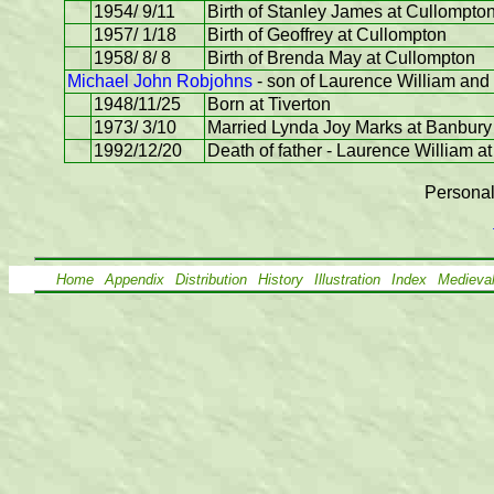
1954/ 9/11
Birth of Stanley James at Cullompto
1957/ 1/18
Birth of Geoffrey at Cullompton
1958/ 8/ 8
Birth of Brenda May at Cullompton
Michael John Robjohns
- son of Laurence William and
1948/11/25
Born at Tiverton
1973/ 3/10
Married Lynda Joy Marks at Banbury
1992/12/20
Death of father - Laurence William at
Personal
Home
Appendix
Distribution
History
Illustration
Index
Medieva