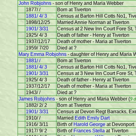
John Robjohns
- son of Henry and Maria Webber
1877/ /
Born at Tiverton
1881/ 4/ 3
Census at Barton Hill Cotts No1, Tive
1898/12/25
Married Annie Norman at Tiverton
1901/ 3/31
Census at 2 New Inn Court Fore St, T
1925/ 4/ 3
Death of father - Henry at Tiverton
1937/12/17
Death of mother - Maria at Tiverton
1959/ 7/20
Died at ?
Mary Emma Robjohns
- daughter of Henry and Maria
1881/ /
Born at Tiverton
1881/ 4/ 3
Census at Barton Hill Cotts No1, Tiv
1901/ 3/31
Census at 3 New Inn Court Fore St, 
1925/ 4/ 3
Death of father - Henry at Tiverton
1937/12/17
Death of mother - Maria at Tiverton
1943/ /
Died at ?
James Robjohns
- son of Henry and Maria Webber (
9 
1882/ 2/ 2
Born at Tiverton
1901/ 3/31
Census at Devon Regt Barracks, Exet
1910/ /
Married
Edith Emily Dart
1916/ 3/11
Birth of
Harold George
at Devonport
1917/ 9/ 2
Birth of
Frances Stella
at Tiverton