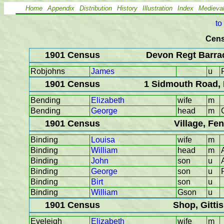
Home
Appendix
Distribution
History
Illustration
Index
Medieva
to
Cens
1901 Census
Devon Regt Barrac
Robjohns
James
u
1901 Census
1 Sidmouth Road, 
Bending
Elizabeth
wife
m
Bending
George
head
m
1901 Census
Village, Fe
Binding
Louisa
wife
m
Binding
William
head
m
Binding
John
son
u
Binding
George
son
u
Binding
Birt
son
u
Binding
William
Gson
u
1901 Census
Shop, Gitti
Eveleigh
Elizabeth
wife
m