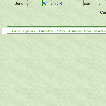
Bending
William J R
son
u
Cen
Home
Appendix
Distribution
History
Illustration
Index
Medieva