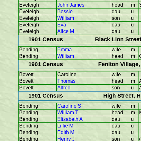
Eveleigh
John James
head
m
Eveleigh
Bessie
dau
u
Eveleigh
William
son
u
Eveleigh
Eva
dau
u
Eveleigh
Alice M
dau
u
1901 Census
Black Lion Stree
Bending
Emma
wife
m
Bending
William
head
m
1901 Census
Feniton Village
Bovett
Caroline
wife
m
Bovett
Thomas
head
m
Bovett
Alfred
son
u
1901 Census
High Street, 
Bending
Caroline S
wife
m
Bending
William T
head
m
Bending
Elizabeth A
dau
u
Bending
Lillie M
dau
u
Bending
Edith M
dau
u
Bending
Henry J
son
u