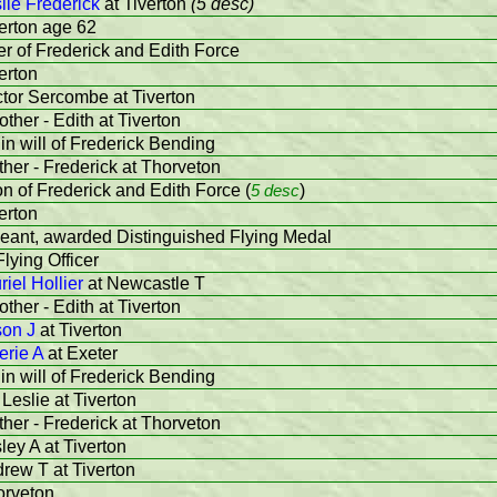
lie Frederick
at Tiverton
(5 desc)
verton age 62
r of Frederick and Edith Force
erton
ctor Sercombe at Tiverton
ther - Edith at Tiverton
in will of Frederick Bending
ther - Frederick at Thorveton
on of Frederick and Edith Force (
5 desc
)
erton
geant, awarded Distinguished Flying Medal
lying Officer
riel Hollier
at Newcastle T
ther - Edith at Tiverton
son J
at Tiverton
erie A
at Exeter
in will of Frederick Bending
 Leslie at Tiverton
ther - Frederick at Thorveton
sley A at Tiverton
drew T at Tiverton
orveton