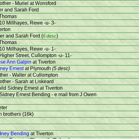
other - Muriel at Wonsford
ter and Sarah Ford
 Thomas
10 Millhayes, Rewe -u- 3-
erton
ter and Sarah Ford (
6 desc
)
 Thomas
10 Millhayes, Rewe -u- 1-
Higher Street, Cullompton -u- 11-
se Ann Galpin
at Tiverton
ney Ernest
at Plymouth
(5 desc)
ther - Walter at Cullompton
other - Sarah at Liskeard
ild Sidney Ernest at Tiverton
 Sidney Ernest Bending - e mail from J Owen
eter
th brothers (16k)
dney Bending
at Tiverton