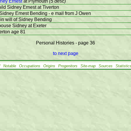
ney Ernest
at Plymouth
(5 desc)
ild Sidney Ernest at Tiverton
 Sidney Ernest Bending - e mail from J Owen
in will of Sidney Bending
pouse Sidney at Exeter
verton age 81
Personal Histories - page 36
to next page
l
Notable
Occupations
Origins
Progenitors
Site-map
Sources
Statistic