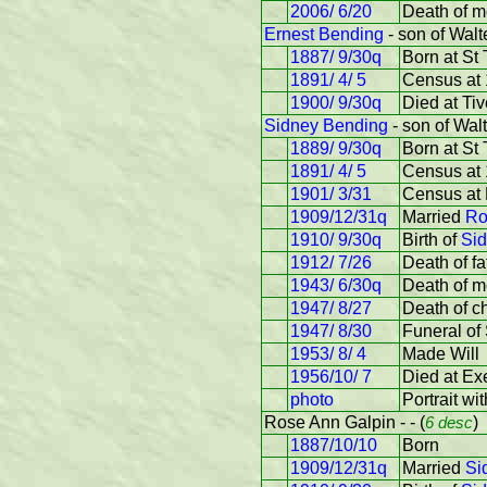
2006/ 6/20
Death of m
Ernest Bending
- son of Wal
1887/ 9/30q
Born at St
1891/ 4/ 5
Census at 
1900/ 9/30q
Died at Tiv
Sidney Bending
- son of Wal
1889/ 9/30q
Born at St
1891/ 4/ 5
Census at 
1901/ 3/31
Census at 
1909/12/31q
Married
Ro
1910/ 9/30q
Birth of
Sid
1912/ 7/26
Death of fa
1943/ 6/30q
Death of m
1947/ 8/27
Death of ch
1947/ 8/30
Funeral of
1953/ 8/ 4
Made Will
1956/10/ 7
Died at Ex
photo
Portrait wi
Rose Ann Galpin - - (
6 desc
)
1887/10/10
Born
1909/12/31q
Married
Si