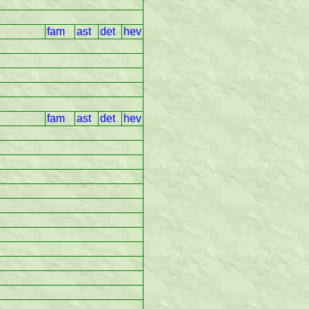
fam
ast
det
hev
fam
ast
det
hev