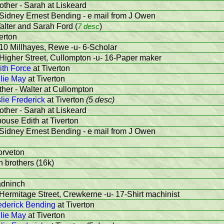
other - Sarah at Liskeard
 Sidney Ernest Bending - e mail from J Owen
alter and Sarah Ford (
7 desc
)
erton
10 Millhayes, Rewe -u- 6-Scholar
Higher Street, Cullompton -u- 16-Paper maker
ith Force
at Tiverton
lie May
at Tiverton
ther - Walter at Cullompton
lie Frederick
at Tiverton
(5 desc)
other - Sarah at Liskeard
pouse Edith at Tiverton
 Sidney Ernest Bending - e mail from J Owen
orveton
th brothers (16k)
adninch
Hermitage Street, Crewkerne -u- 17-Shirt machinist
ederick Bending
at Tiverton
lie May
at Tiverton