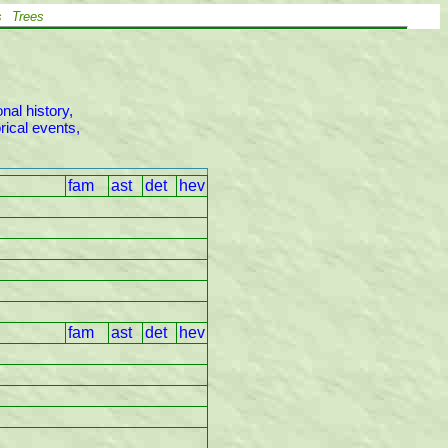
s
Trees
al history,

ical events,

fam
ast
det
hev
fam
ast
det
hev