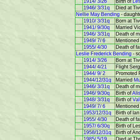
1914/ 3/26
Birth of
Les
1946/ 3/31q
Died at Ti
Nellie May Bending
- daughte
1910/ 3/31q
Born at Tiv
1941/ 9/30q
Married Vi
1946/ 3/31q
Death of mo
1949/ 7/ 6
Mentioned 
1955/ 4/30
Death of fa
Leslie Frederick Bending
- s
1914/ 3/26
Born at Tiv
1944/ 4/21
Flight Ser
1944/ 9/ 2
Promoted F
1944/12/31q
Married
Mu
1946/ 3/31q
Death of mo
1946/ 9/30q
Birth of
Ali
1948/ 3/31q
Birth of
Val
1949/ 7/ 6
Mentioned 
1953/12/31q
Birth of Ian
1955/ 4/30
Death of fa
1957/ 6/30q
Birth of Le
1958/12/31q
Birth of An
1985/ 5/19
Died at Th