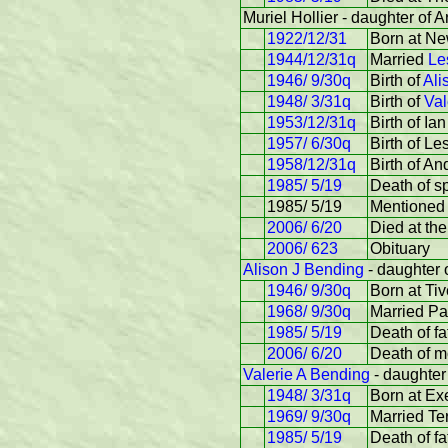
Muriel Hollier - daughter of Ar
1922/12/31
Born at Ne
1944/12/31q
Married
Le
1946/ 9/30q
Birth of
Ali
1948/ 3/31q
Birth of
Val
1953/12/31q
Birth of Ian
1957/ 6/30q
Birth of Le
1958/12/31q
Birth of An
1985/ 5/19
Death of s
1985/ 5/19
Mentioned 
2006/ 6/20
Died at th
2006/ 623
Obituary
Alison J Bending
- daughter o
1946/ 9/30q
Born at Tiv
1968/ 9/30q
Married Pa
1985/ 5/19
Death of fa
2006/ 6/20
Death of m
Valerie A Bending
- daughter 
1948/ 3/31q
Born at Ex
1969/ 9/30q
Married Te
1985/ 5/19
Death of fa