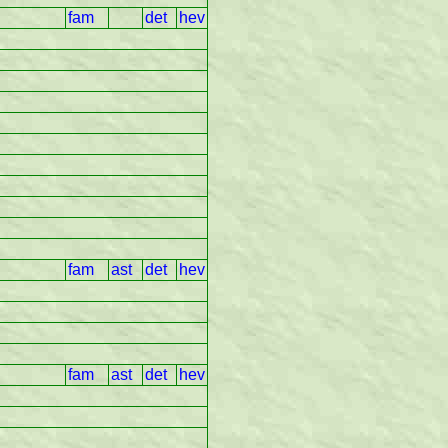
fam
det
hev
fam
ast
det
hev
fam
ast
det
hev