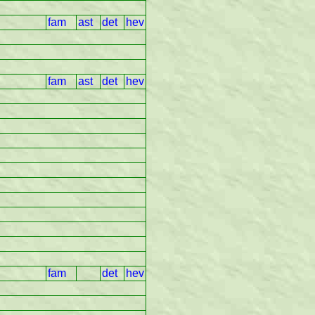
fam
ast
det
hev
fam
ast
det
hev
fam
det
hev