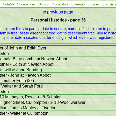
l
Notable
Occupations
Origins
Progenitors
Site-map
Sources
Statistic
to previous page
Personal Histories - page 36
 column links to parent, date to source, name in 2nd column to person
 family tree  ast to ascendant tree  det to descendant tree  hev to histor
'q' after date indicates quarter ending in which event was registered
er of John and Edith Dyer
erton
eginald B Luscombe at Newton Abbot
other - Edith at Newton Abbot
in will of John Bending
ather - John at Newton Abbot
th mother Edith (8k)
f Walter and Sarah Ford
erton
10 Millhayes, Rewe -u- 8-Scholar
Higher Street, Cullompton -u- 18-Wool weraver
lliam James Manley at Tiverton
ther - Walter at Cullompton