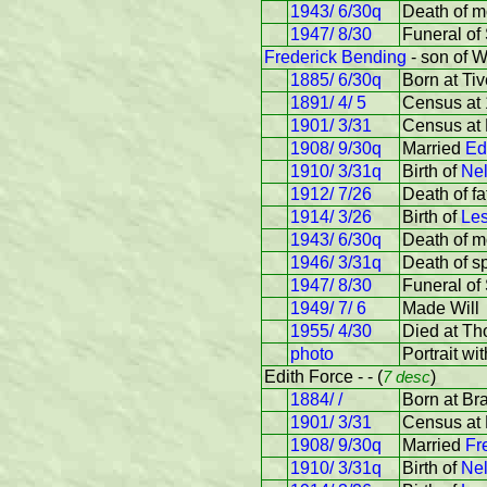
1943/ 6/30q
Death of m
1947/ 8/30
Funeral of
Frederick Bending
- son of W
1885/ 6/30q
Born at Tiv
1891/ 4/ 5
Census at 
1901/ 3/31
Census at 
1908/ 9/30q
Married
Ed
1910/ 3/31q
Birth of
Nel
1912/ 7/26
Death of fa
1914/ 3/26
Birth of
Les
1943/ 6/30q
Death of m
1946/ 3/31q
Death of s
1947/ 8/30
Funeral of
1949/ 7/ 6
Made Will
1955/ 4/30
Died at Th
photo
Portrait wi
Edith Force - - (
7 desc
)
1884/ /
Born at Br
1901/ 3/31
Census at 
1908/ 9/30q
Married
Fr
1910/ 3/31q
Birth of
Nel