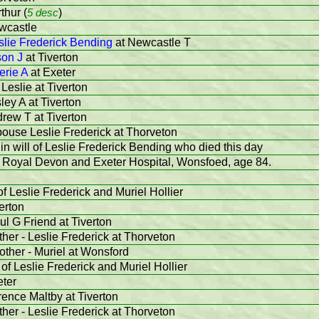
thur (
5 desc
)
wcastle
slie Frederick Bending
at Newcastle T
son J
at Tiverton
erie A
at Exeter
 Leslie at Tiverton
sley A at Tiverton
drew T at Tiverton
pouse Leslie Frederick at Thorveton
in will of Leslie Frederick Bending who died this day
e Royal Devon and Exeter Hospital, Wonsfoed, age 84.
f Leslie Frederick and Muriel Hollier
erton
ul G Friend at Tiverton
ther - Leslie Frederick at Thorveton
other - Muriel at Wonsford
of Leslie Frederick and Muriel Hollier
eter
rence Maltby at Tiverton
ther - Leslie Frederick at Thorveton