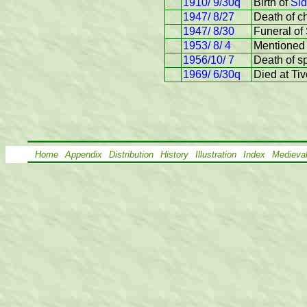
1910/ 9/30q
Birth of
Sid
1947/ 8/27
Death of ch
1947/ 8/30
Funeral of
1953/ 8/ 4
Mentioned 
1956/10/ 7
Death of s
1969/ 6/30q
Died at Ti
Home
Appendix
Distribution
History
Illustration
Index
Medieva