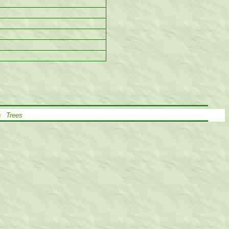
s
Trees