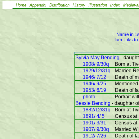
Home
Appendix
Distribution
History
Illustration
Index
Medieva
Name in 1st
fam links to
Sylvia May Bending
- daught
1908/ 9/30q
Born at Tiv
1929/12/31q
Married R
1946/ 7/12
Death of m
1946/ 9/25
Mentioned 
1953/ 6/19
Death of f
photo
Portrait wi
Bessie Bending
- daughter o
1882/12/31q
Born at Tiv
1891/ 4/ 5
Census at 
1901/ 3/31
Census at 
1907/ 9/30q
Married Wi
1912/ 7/26
Death of fa