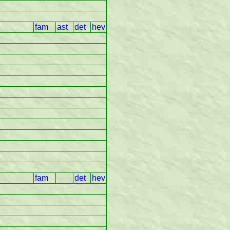
fam
ast
det
hev
fam
det
hev