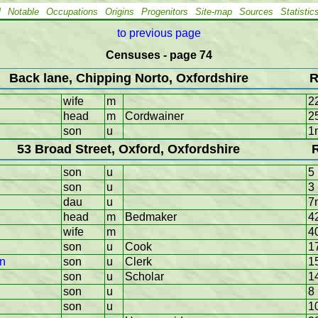
l
Notable
Occupations
Origins
Progenitors
Site-map
Sources
Statistic
to previous page
Censuses - page 74
Back lane, Chipping Norto, Oxfordshire
R
wife
m
2
head
m
Cordwainer
2
son
u
1
53 Broad Street, Oxford, Oxfordshire
son
u
5
son
u
3
dau
u
7
head
m
Bedmaker
4
wife
m
4
son
u
Cook
1
hn
son
u
Clerk
1
son
u
Scholar
1
son
u
8
son
u
1