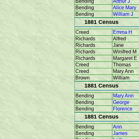
Bending
Arthur J
Bending
Alice Mary
Bending
William J
1881 Census
Creed
Emma H
Richards
Alfred
Richards
Jane
Richards
Winifred M
Richards
Margaret E
Creed
Thomas
Creed
Mary Ann
Brown
William
1881 Census
Bending
Mary Ann
Bending
George
Bending
Florence
1881 Census
Bending
Ann
Bending
James