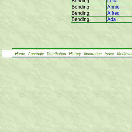
Bending
Leila
Bending
Annie
Bending
Alfred
Bending
Ada
Home
Appendix
Distribution
History
Illustration
Index
Medieva