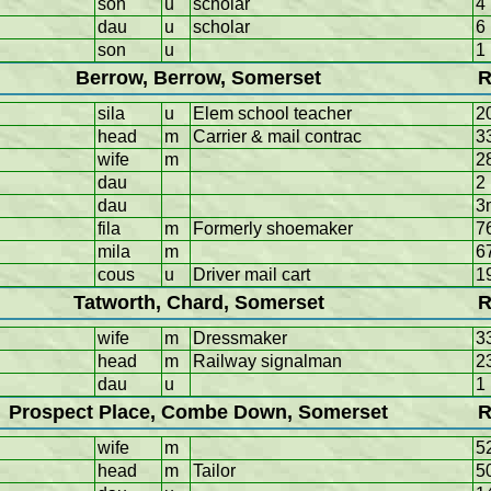
son
u
scholar
4
dau
u
scholar
6
son
u
1
Berrow, Berrow, Somerset
R
sila
u
Elem school teacher
2
head
m
Carrier & mail contrac
3
wife
m
2
dau
2
dau
3
fila
m
Formerly shoemaker
7
mila
m
6
cous
u
Driver mail cart
1
Tatworth, Chard, Somerset
R
wife
m
Dressmaker
3
head
m
Railway signalman
2
dau
u
1
Prospect Place, Combe Down, Somerset
R
wife
m
5
head
m
Tailor
5