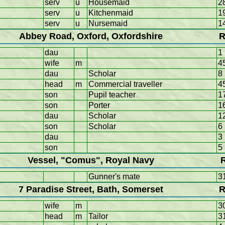
serv
u
Housemaid
2
serv
u
Kitchenmaid
1
serv
u
Nursemaid
1
Abbey Road, Oxford, Oxfordshire
R
dau
1
wife
m
4
dau
Scholar
8
head
m
Commercial traveller
4
son
Pupil teacher
1
son
Porter
1
dau
Scholar
1
son
Scholar
6
dau
3
son
5
Vessel, "Comus", Royal Navy
Gunner's mate
3
7 Paradise Street, Bath, Somerset
R
wife
m
3
head
m
Tailor
3