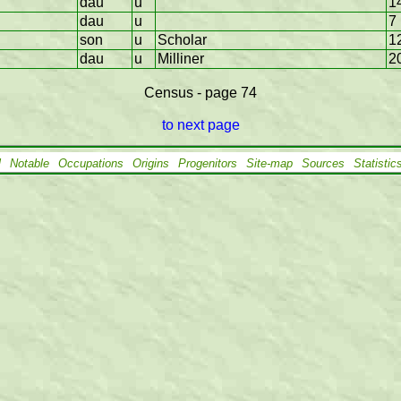
dau
u
1
dau
u
7
son
u
Scholar
1
dau
u
Milliner
2
Census - page 74
to next page
l
Notable
Occupations
Origins
Progenitors
Site-map
Sources
Statistic