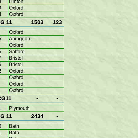
8
Hinton
9
Oxford
4
Oxford
G 11
1503
123
Oxford
5
Abingdon
Oxford
5
Salford
7
Bristol
6
Bristol
2
Oxford
Oxford
Oxford
Oxford
RG11
-
-
1
Plymouth
G 11
2434
-
0
Bath
1
Bath