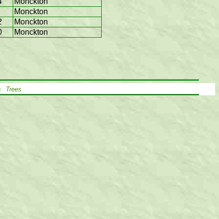
4
Monckton
Monckton
2
Monckton
0
Monckton
s
Trees