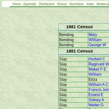
Home
Appendix
Distribution
History
Illustration
Index
Medieva
1881 Census
Bending
Mary
Bending
William
Bending
George W
1881 Census
Slay
Herbert C
Slay
Reginald W
Slay
Mabel F E
Slay
William
Slay
Eliza
Slay
William A C
Slay
Francis Jo
Slay
Ernest E
Slay
Sidney A
Slay
Walter G