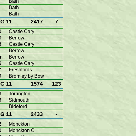
Bath
Bath
Bath
G 11
2417
7
0
Castle Cary
3
Berrow
8
Castle Cary
Berrow
m
Berrow
6
Castle Cary
7
Freshfords
9
Bromley by Bow
G 11
1574
123
3
Torrington
3
Sidmouth
Bideford
G 11
2433
-
2
Monckton
0
Monckton C