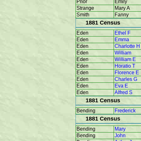
Prior
Emily
Strange
Mary A
Smith
Fanny
1881 Census
Eden
Ethel F
Eden
Emma
Eden
Charlotte H
Eden
William
Eden
William E
Eden
Horatio T
Eden
Florence E
Eden
Charles G
Eden
Eva E
Eden
Alfred S
1881 Census
Bending
Frederick
1881 Census
Bending
Mary
Bending
John