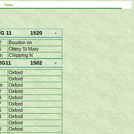
s
Trees
G 11
1520
-
2
Bourton on
5
Ottery St Mary
m
Chipping N
RG11
1502
-
Oxford
Oxford
m
Oxford
2
Oxford
0
Oxford
7
Oxford
5
Oxford
4
Oxford
Oxford
0
Oxford