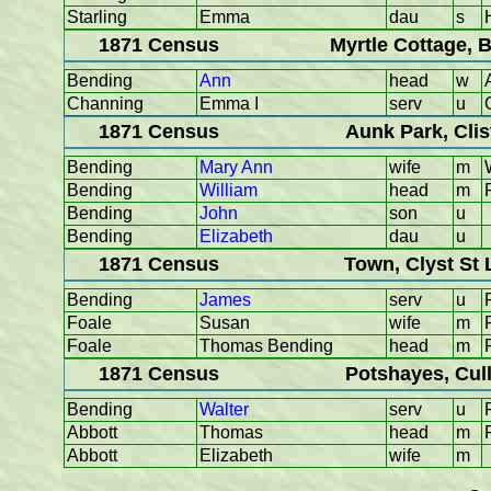
Starling
Emma
dau
s
1871 Census
Myrtle Cottage, 
Bending
Ann
head
w
Channing
Emma I
serv
u
1871 Census
Aunk Park, Cli
Bending
Mary Ann
wife
m
Bending
William
head
m
Bending
John
son
u
Bending
Elizabeth
dau
u
1871 Census
Town, Clyst St
Bending
James
serv
u
Foale
Susan
wife
m
Foale
Thomas Bending
head
m
1871 Census
Potshayes, Cul
Bending
Walter
serv
u
Abbott
Thomas
head
m
Abbott
Elizabeth
wife
m