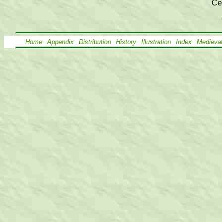
Ce
Home
Appendix
Distribution
History
Illustration
Index
Medieva