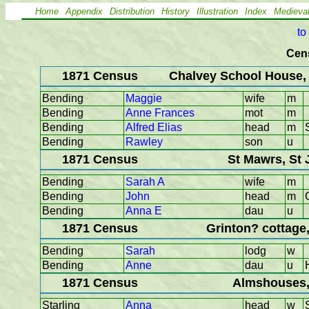
Home
Appendix
Distribution
History
Illustration
Index
Medieva
to
Cen
1871 Census
Chalvey School House,
Bending
Maggie
wife
m
Bending
Anne Frances
mot
m
Bending
Alfred Elias
head
m
Bending
Rawley
son
u
1871 Census
St Mawrs, St 
Bending
Sarah A
wife
m
Bending
John
head
m
Bending
Anna E
dau
u
1871 Census
Grinton? cottage
Bending
Sarah
lodg
w
Bending
Anne
dau
u
1871 Census
Almshouses,
Starling
Anna
head
w