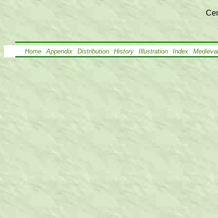
Cen
Home
Appendix
Distribution
History
Illustration
Index
Medieva