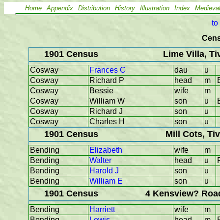
Home
Appendix
Distribution
History
Illustration
Index
Medieva
to
Cens
1901 Census
Lime Villa, T
Cosway
Frances C
dau
u
Cosway
Richard P
head
m
Cosway
Bessie
wife
m
Cosway
William W
son
u
Cosway
Richard J
son
u
Cosway
Charles H
son
u
1901 Census
Mill Cots, Ti
Bending
Elizabeth
wife
m
Bending
Walter
head
u
Bending
Harold J
son
u
Bending
William E
son
u
1901 Census
4 Kensview? Road
Bending
Harriett
wife
m
Bending
Lewis
head
m