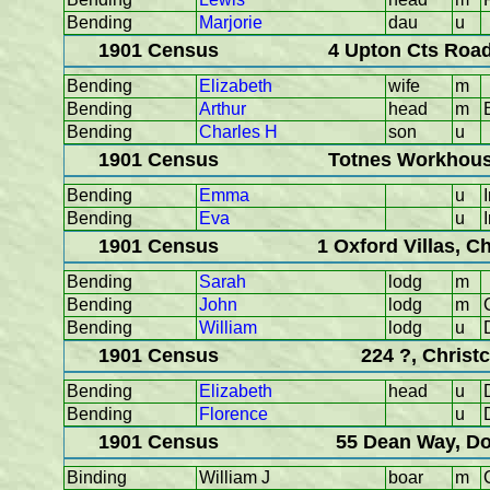
Bending
Marjorie
dau
u
1901 Census
4 Upton Cts Road
Bending
Elizabeth
wife
m
Bending
Arthur
head
m
Bending
Charles H
son
u
1901 Census
Totnes Workhous
Bending
Emma
u
Bending
Eva
u
1901 Census
1 Oxford Villas, C
Bending
Sarah
lodg
m
Bending
John
lodg
m
Bending
William
lodg
u
1901 Census
224 ?, Christ
Bending
Elizabeth
head
u
Bending
Florence
u
1901 Census
55 Dean Way, Do
Binding
William J
boar
m